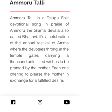
Ammoru Talli
Ammoru Talli is a Telugu Folk
devotional song in praise of
Ammoru the Grama devata also
called Bhairavi. It's a celebration
of the annual festival of Amma
where the devotees throng at the
temple gates carrying a
thousand unfulfilled wishes to be
granted by the mother. Each one
offering to please the mother in
exchange for a fulfilled desire.
Naanolidenayya