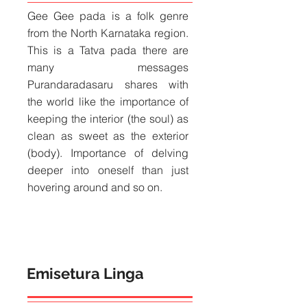
Gee Gee pada is a folk genre
from the North Karnataka region.
This is a Tatva pada there are
many messages
Purandaradasaru shares with
the world like the importance of
keeping the interior (the soul) as
clean as sweet as the exterior
(body). Importance of delving
deeper into oneself than just
hovering around and so on.
Emisetura Linga