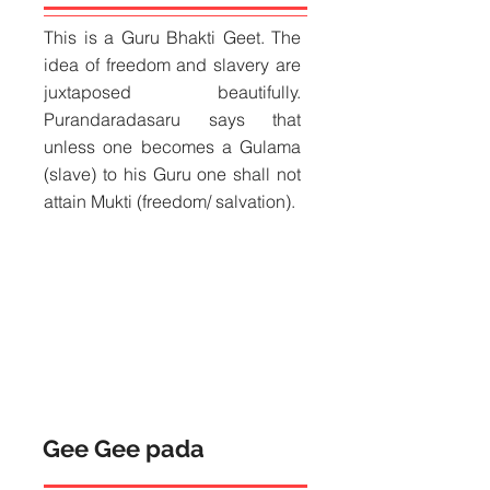
​This is a Guru Bhakti Geet. The
idea of freedom and slavery are
juxtaposed beautifully.
Purandaradasaru says that
unless one becomes a Gulama
(slave) to his Guru one shall not
attain Mukti (freedom/ salvation).
Gee Gee pada