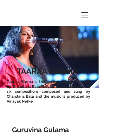
TAARAA MARMA
Taaraa Marma is the second Album released
by Chandana Bala Kalyan. It is a collection of
six compositions composed and sung by
Chandana Bala and the music is produced by
Vinayak Netke.
Guruvina Gulama