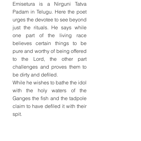
Emisetura is a Nirguni Tatva
Padam in Telugu. Here the poet
urges the devotee to see beyond
just the rituals. He says while
one part of the living race
believes certain things to be
pure and worthy of being offered
to the Lord, the other part
challenges and proves them to
be dirty and defiled.
While he wishes to bathe the idol
with the holy waters of the
Ganges the fish and the tadpole
claim to have defiled it with their
spit.